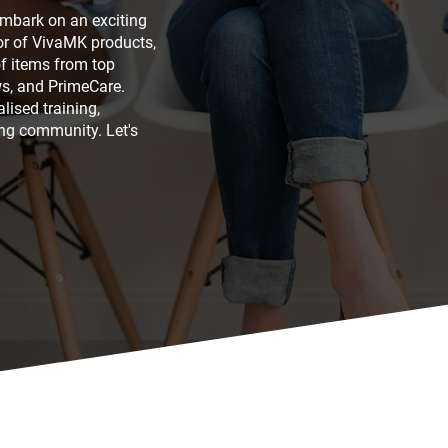
embark on an exciting
tor of VivaMK products,
of items from top
s, and PrimeCare.
lised training,
ng community. Let's