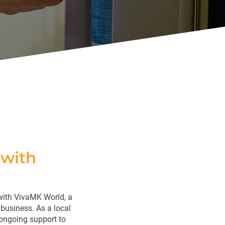
with
with VivaMK World, a
business. As a local
 ongoing support to