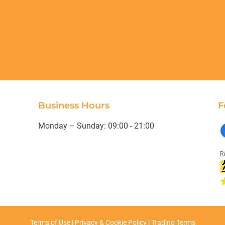
Business Hours
F
Monday – Sunday: 09:00 - 21:00
Terms of Use
|
Privacy & Cookie Policy
|
Trading Terms