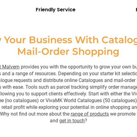
Friendly Service
 Your Business With Catalo
Mail-Order Shopping
 Malvern
provides you with the opportunity to grow your own b
 and a range of resources. Depending on your starter kit selecti
ogue requests and distribute online Catalogues and mail-order g
 with ease. Tools such as parcel tracking simplify order mana
llowing you to support clients effectively. Start with either the
ree (no catalogues) or VivaMK World Catalogues (50 catalogues)
retail profit while exploring your potential in online shopping a
 Why not find out more about the
range of products
we promote 
and
get in touch
?