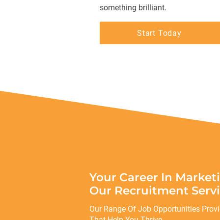
something brilliant.
Start Today
Your Career In Market
Our Recruitment Servi
Our Range Of Job Opportunities Prov
That Help You Thrive.