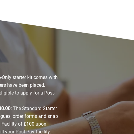
-Only starter kit comes with
ers have been placed,
igible to apply for a Post-
30.00:
The Standard Starter
logues, order forms and snap
Facility of £100 upon
l your Post-Pay facility.