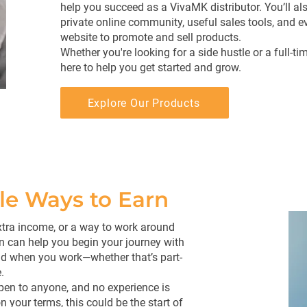
help you succeed as a VivaMK distributor. You’ll al
private online community, useful sales tools, and e
website to promote and sell products.
Whether you're looking for a side hustle or a full-ti
here to help you get started and grow.
Explore Our Products
ble Ways to Earn
 extra income, or a way to work around
n can help you begin your journey with
 when you work—whether that’s part-
.
open to anyone, and no experience is
 your terms, this could be the start of