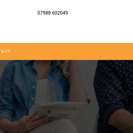
07988 602049
TACT