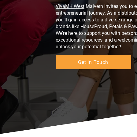
VivaMK West
Malvern invites you to 
entrepreneurial journey. As a distribu
you’ll gain access to a diverse range 
brands like HouseProud, Petals & Paw
We’re here to support you with persona
exceptional resources, and a welcomi
unlock your potential together!
Get In Touch