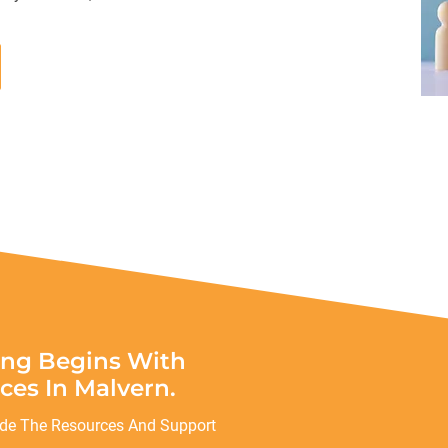
ing Begins With
ces In Malvern.
ide The Resources And Support