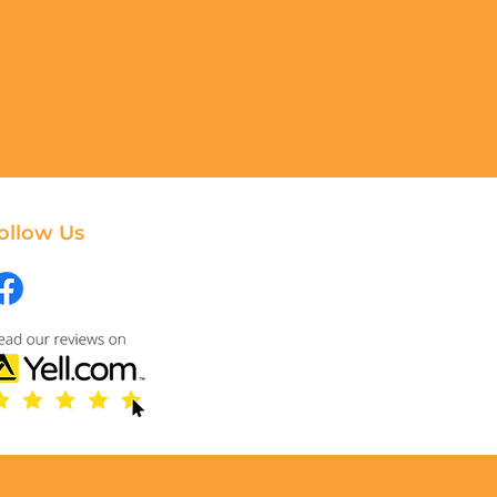
ollow Us