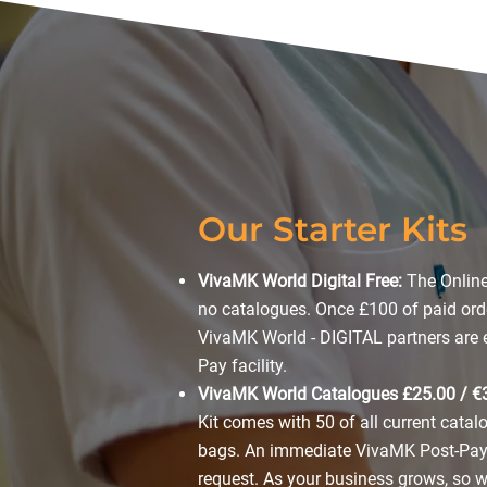
Our Starter Kits
VivaMK World Digital Free:
The Online
no catalogues. Once £100 of paid ord
VivaMK World - DIGITAL partners are el
Pay facility.
VivaMK World Catalogues £25.00 / €
Kit comes with 50 of all current cata
bags. An immediate VivaMK Post-Pay 
request. As your business grows, so wil