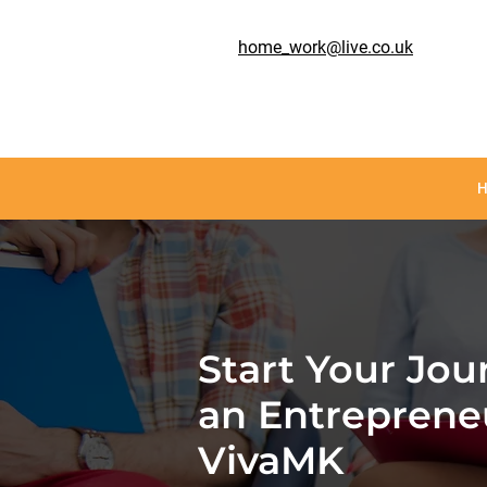
home_work@live.co.uk
Start Your Jou
an Entreprene
VivaMK