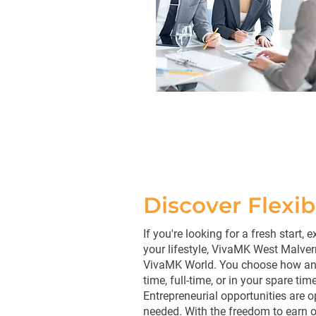
Discover Flexi
If you're looking for a fresh start,
your lifestyle, VivaMK West Malver
VivaMK World. You choose how and
time, full-time, or in your spare time
Entrepreneurial opportunities are 
needed. With the freedom to earn on