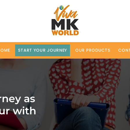
HOME
START YOUR JOURNEY
OUR PRODUCTS
CON
rney as
ur with