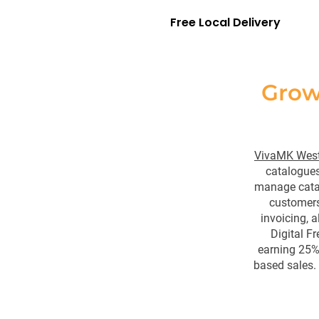
Free Local Delivery
Grow
VivaMK West
catalogues
manage catal
customers
invoicing, a
Digital F
earning 25% 
based sales.