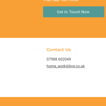
Get In Touch Now
Contact Us
07988 602049
home_work@live.co.uk