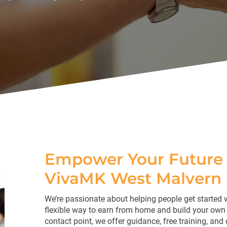
Empower Your Future 
VivaMK West Malvern
We’re passionate about helping people get started 
flexible way to earn from home and build your own 
contact point, we offer guidance, free training, and