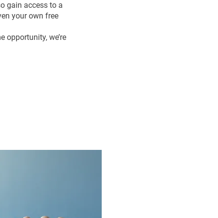
so gain access to a
ven your own free
me opportunity, we’re