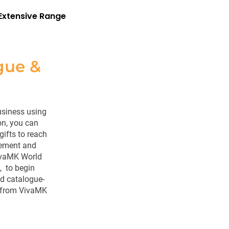
Extensive Range
gue &
usiness using
on, you can
ifts to reach
gement and
 VivaMK World
, to begin
nd catalogue-
from VivaMK